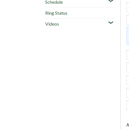
Schedule
Ring Status
Videos
A