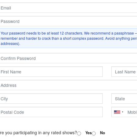
Your password needs to be at least
12
characters. We recommend a passphrase — 
remember and harder to crack than a short complex password. Avoid anything perso
addresses).
re you participating in any rated shows?
Yes
No