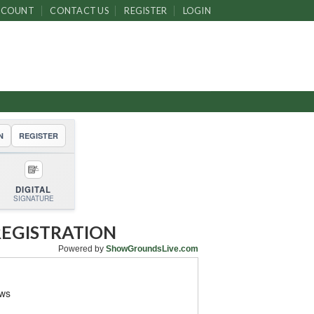
CCOUNT
CONTACT US
REGISTER
LOGIN
N
REGISTER
DIGITAL
SIGNATURE
REGISTRATION
Powered by
ShowGroundsLive.com
ows