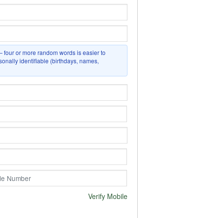
four or more random words is easier to
nally identifiable (birthdays, names,
Verify Mobile