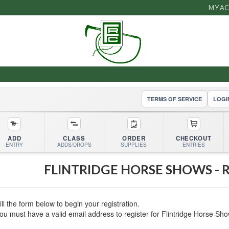
MY A
TERMS OF SERVICE
LOGI
ADD
CLASS
ORDER
CHECKOUT
ENTRY
ADDS/DROPS
SUPPLIES
ENTRIES
FLINTRIDGE HORSE SHOWS
- 
ill the form below to begin your registration.
ou must have a valid email address to register for
Flintridge Horse Sh