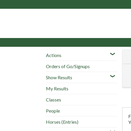
Skip
to
content
Actions
Orders of Go/Signups
Show Results
My Results
Classes
People
F
Horses (Entries)
Y