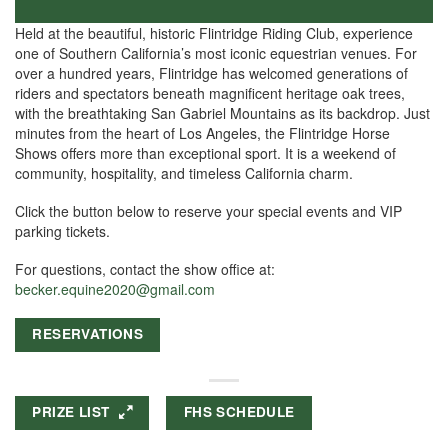
Held at the beautiful, historic Flintridge Riding Club, experience
one of Southern California’s most iconic equestrian venues. For
over a hundred years, Flintridge has welcomed generations of
riders and spectators beneath magnificent heritage oak trees,
with the breathtaking San Gabriel Mountains as its backdrop. Just
minutes from the heart of Los Angeles, the Flintridge Horse
Shows offers more than exceptional sport. It is a weekend of
community, hospitality, and timeless California charm.
Click the button below to reserve your special events and VIP
parking tickets.
For questions, contact the show office at:
becker.equine2020@gmail.com
RESERVATIONS
PRIZE LIST
FHS SCHEDULE