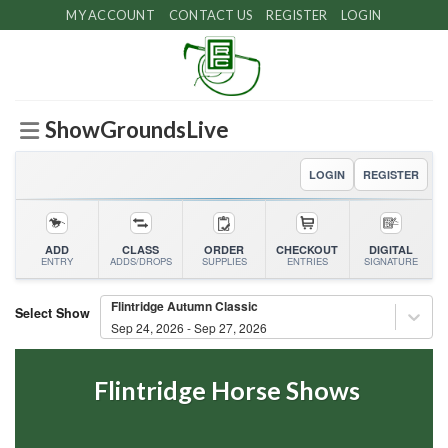
Skip
MY ACCOUNT
CONTACT US
REGISTER
LOGIN
to
content
ShowGroundsLive
LOGIN
REGISTER
ADD
CLASS
ORDER
CHECKOUT
DIGITAL
ENTRY
ADDS/DROPS
SUPPLIES
ENTRIES
SIGNATURE
Flintridge Autumn Classic
Select Show
Sep 24, 2026 - Sep 27, 2026
Flintridge Horse Shows