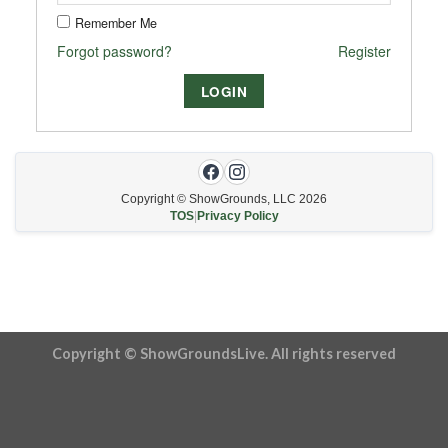
Remember Me
Forgot password?
Register
Copyright © ShowGrounds, LLC
2026
TOS
|
Privacy Policy
Copyright © ShowGroundsLive. All rights reserved