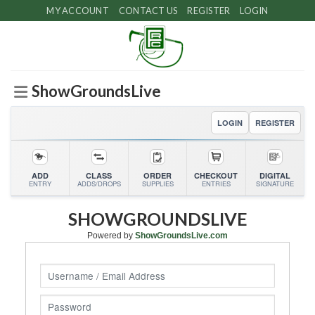
Skip
MY ACCOUNT
CONTACT US
REGISTER
LOGIN
to
content
ShowGroundsLive
LOGIN
REGISTER
ADD
CLASS
ORDER
CHECKOUT
DIGITAL
ENTRY
ADDS/DROPS
SUPPLIES
ENTRIES
SIGNATURE
SHOWGROUNDSLIVE
Powered by
ShowGroundsLive.com